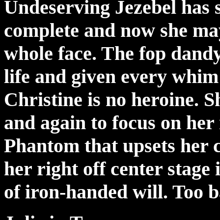
Undeserving Jezebel has s
complete and now she ma
whole face. The fop dandy
life and given every whim
Christine is no heroine. S
and again to focus on her 
Phantom that upsets her c
her right off center stage
of iron-handed will. Too b