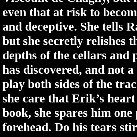
even that at risk to beco
and deceptive. She tells R
but she secretly relishes t
depths of the cellars and 
has discovered, and not a
play both sides of the tr
she care that Erik’s hear
book, she spares him one p
forehead. Do his tears sti