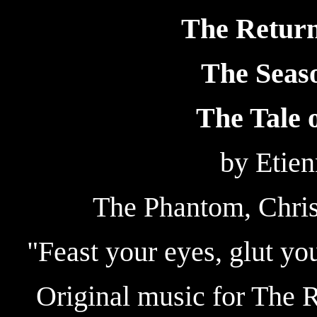
The Return
The Seaso
The Tale o
by Etie
The Phantom, Chri
"Feast your eyes, glut yo
Original music for The 