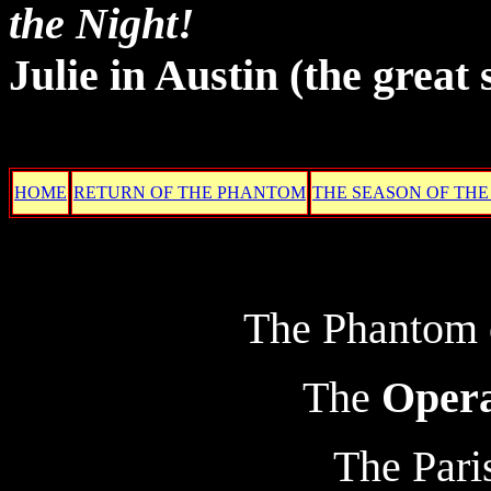
the Night!
Julie in Austin
(the great 
HOME
RETURN OF THE PHANTOM
THE SEASON OF THE
The Phantom o
The
Oper
The Pari