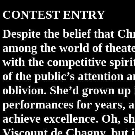
CONTEST ENTRY
Despite the belief that C
among the world of theate
with the competitive spirit
of the public’s attention
oblivion. She’d grown up 
performances for years, 
achieve excellence. Oh, sh
Viscount de Chagny, but in