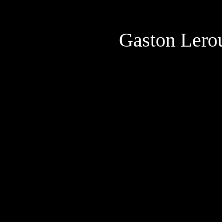
Gaston Lero