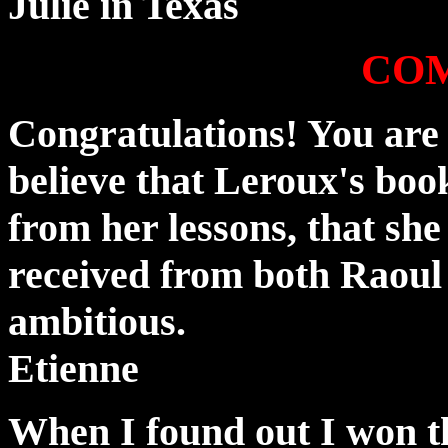
Julie in Texas
CO
Congratulations! You are 
believe that Leroux's book
from her lessons, that she
received from both Raoul
ambitious.
Etienne
When I found out I won th