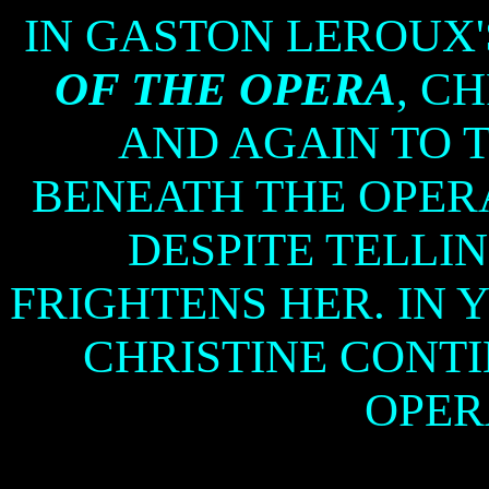
IN GASTON LEROUX'
OF THE OPERA
, C
AND AGAIN TO 
BENEATH THE OPERA
DESPITE TELLI
FRIGHTENS HER. IN 
CHRISTINE CONTI
OPER