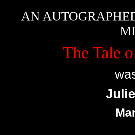
AN AUTOGRAPHED
M
The Tale o
was
Juli
Mar