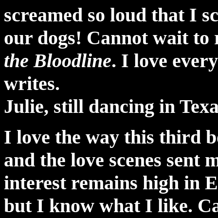
screamed so loud that I 
our dogs! Cannot wait to 
the Bloodline
. I love eve
writes.
Julie, still dancing in Tex
I love the way this third b
and the love scenes sent 
interest remains high in 
but I know what I like. C